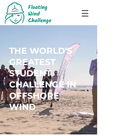
THE WORLD'S
GREATEST
STUDENT
CHALLENGE IN
OFFSHORE
WIND