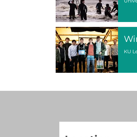
Unive
Wi
KU L