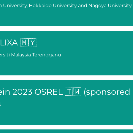
 University, Hokkaido University and Nagoya University
LIXA 🇲🇾
rsiti Malaysia Terengganu
ein 2023 OSREL 🇹🇼 (sponsored
U