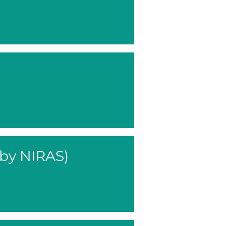
 by NIRAS)