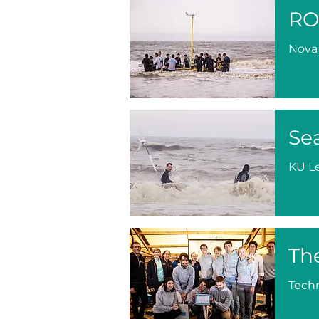
RO
Nova
Se
KU L
Th
Techn