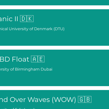
anic II 🇩🇰
ical University of Denmark (DTU)
BD Float 🇦🇪
rsity of Birmingham Dubai
nd Over Waves (WOW) 🇬🇧