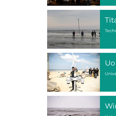
Tit
Techn
Uo
Unive
Wi