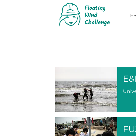
H
E&
Unive
FU