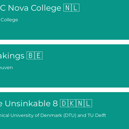
C Nova College 🇳🇱
 College
akings 🇧🇪
euven
e Unsinkable 8 🇩🇰🇳🇱
ical University of Denmark (DTU) and TU Delft