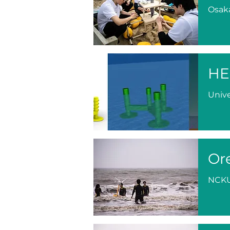
Osaka
HE
Unive
Or
NCK