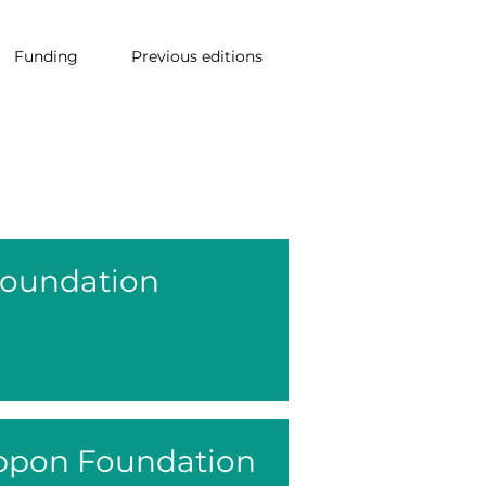
Funding
Previous editions
Foundation
ppon Foundation