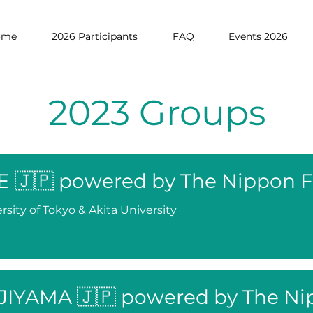
ome
2026 Participants
FAQ
Events 2026
2023 Groups
E 🇯🇵 powered by The Nippon 
rsity of Tokyo & Akita University
JIYAMA 🇯🇵 powered by The Ni