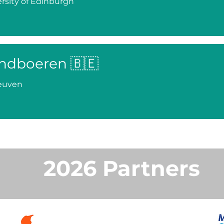
rsity of Edinburgh
ndboeren 🇧🇪
euven
2026 Partners