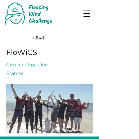
< Back
FloWiCS
CentraleSupélec
France