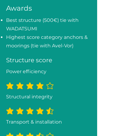
Awards
Best structure (500€) tie with
WADATSUMI
Highest score category anchors &
moorings (tie with Avel-Vor)
Structure score
Power efficiency
average rating is 3.8 out of 5
Structural integrity
average rating is 4.3 out of 5
Transport & installation