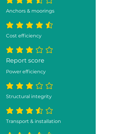
average rating is 3.5 out of 5
Anchors & moorings
average rating is 4.5 out of 5
Cost efficiency
average rating is 3 out of 5
Report score
Power efficiency
average rating is 3 out of 5
Structural integrity
average rating is 3.3 out of 5
Transport & installation