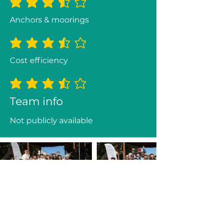
average rating is 3.5 out of 5
Anchors & moorings
average rating is 3.5 out of 5
Cost efficiency
average rating is 3.5 out of 5
Team info
Not publicly available
Previous