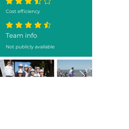
average rating is 3.3 out of 5
Cost efficiency
average rating is 4.3 out of 5
Team info
Not publicly available
Previous
Next