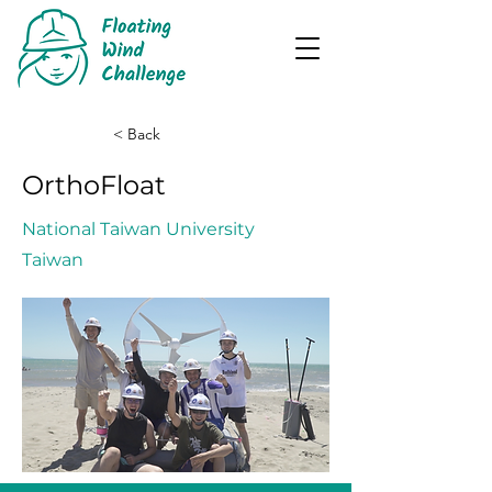
< Back
OrthoFloat
National Taiwan University
Taiwan