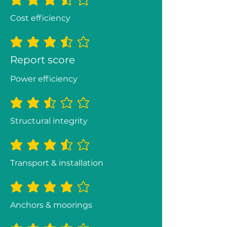
average rating is 3.3 out of 5
Cost efficiency
average rating is 3.5 out of 5
Report score
Power efficiency
average rating is 2.5 out of 5
Structural integrity
average rating is 3.3 out of 5
Transport & installation
average rating is 3.8 out of 5
Anchors & moorings