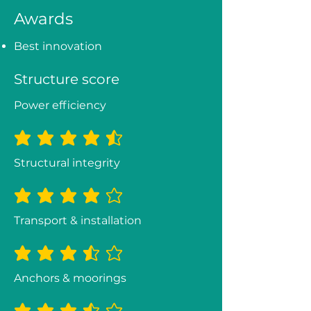
Awards
Best innovation
Structure score
Power efficiency
average rating is 4.5 out of 5
Structural integrity
average rating is 4 out of 5
Transport & installation
average rating is 3.3 out of 5
Anchors & moorings