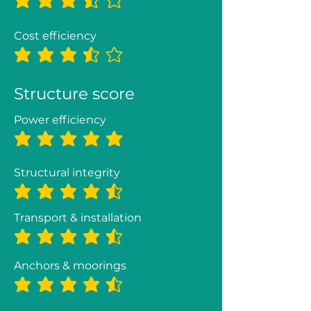
average rating is 3.5 out of 5
Cost efficiency
average rating is 3.5 out of 5
Structure score
Power efficiency
average rating is 5 out of 5
Structural integrity
average rating is 4.3 out of 5
Transport & installation
average rating is 4.3 out of 5
Anchors & moorings
average rating is 4.5 out of 5