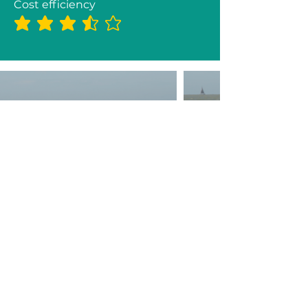
Cost efficiency
average rating is 3.5 out of 5
2026 Partners