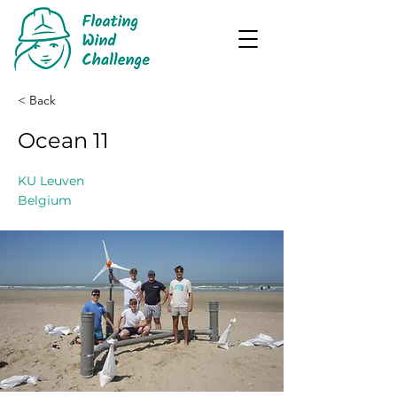
< Back
Ocean 11
KU Leuven
Belgium