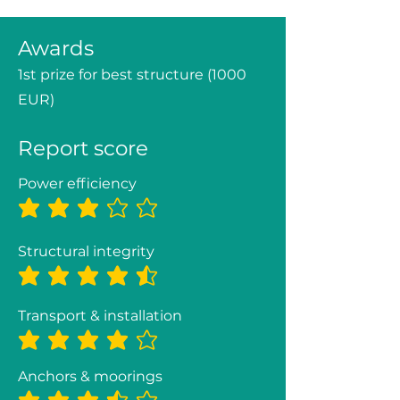
Awards
1st prize for best structure (1000
EUR)
Report score
Power efficiency
average rating is 3 out of 5
Structural integrity
average rating is 4.4 out of 5
Transport & installation
average rating is 4 out of 5
Anchors & moorings