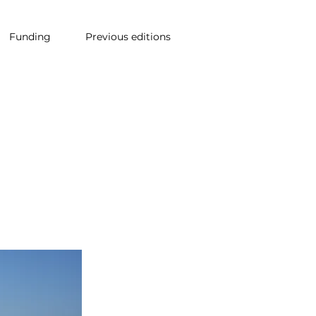
Funding
Previous editions