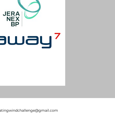
oatingwindchallenge@gmail.com