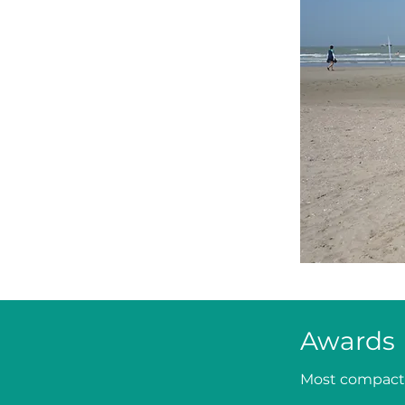
Awards
Most compact 