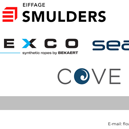
E-mail:
fl