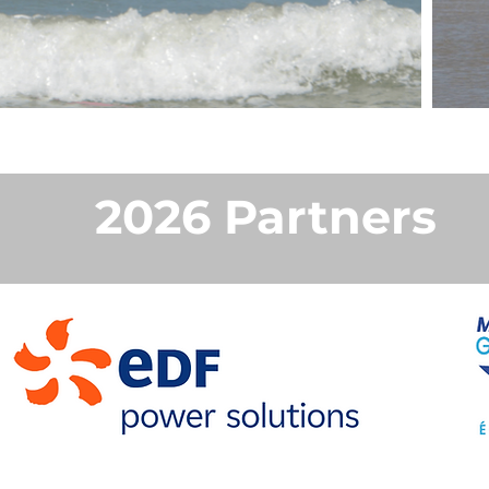
2026 Partners