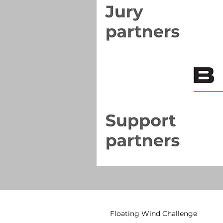
Floating Wind Challenge