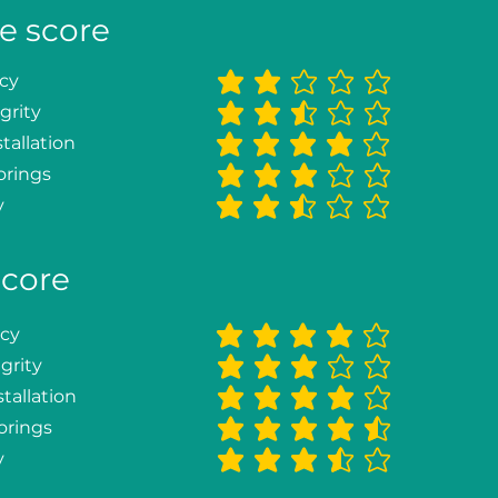
e score
ncy
average rating is 2 out of 5
grity
average rating is 2.5 out of 5
tallation
average rating is 4 out of 5
orings
average rating is 3 out of 5
y
average rating is 2.3 out of 5
score
ncy
average rating is 4 out of 5
grity
average rating is 3 out of 5
tallation
average rating is 4 out of 5
orings
average rating is 4.3 out of 5
y
average rating is 3.3 out of 5