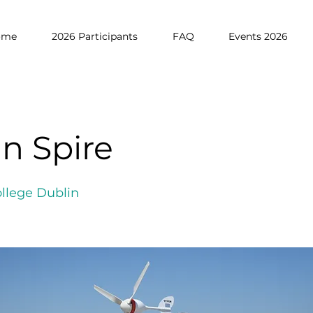
ome
2026 Participants
FAQ
Events 2026
n Spire
ollege Dublin