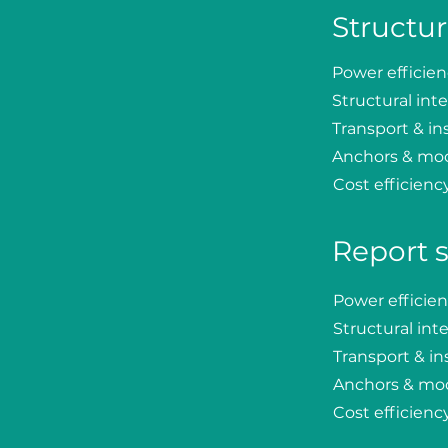
Structur
Power efficie
Structural inte
Transport & ins
Anchors & mo
Cost efficienc
Report 
Power efficie
Structural inte
Transport & ins
Anchors & mo
Cost efficienc