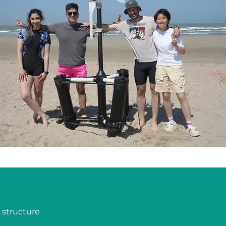
structure