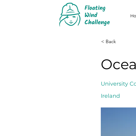
H
< Back
Ocea
University C
Ireland