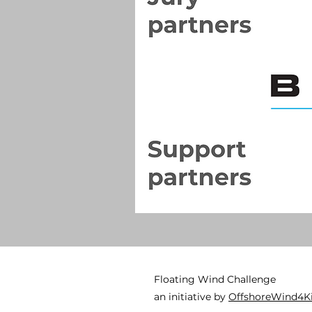
Floating Wind Challenge
an initiative by
OffshoreWind4K