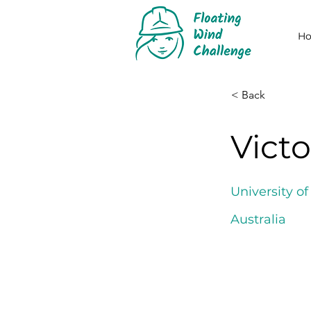
H
< Back
Vict
University o
Australia