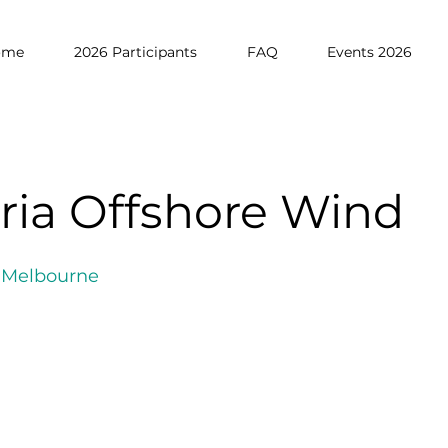
ome
2026 Participants
FAQ
Events 2026
oria Offshore Wind
f Melbourne