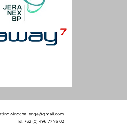
oatingwindchallenge@gmail.com
Tel: +32 (0) 496 77 76 02