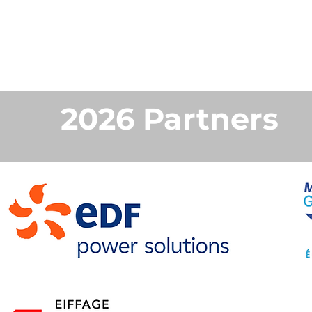
2026 Partners