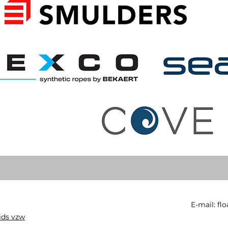
E-mail:
fl
ids vzw