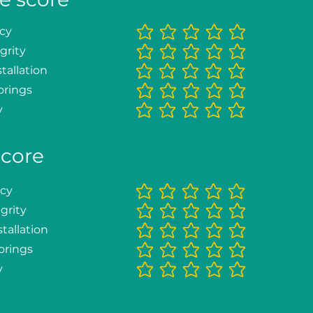
ncy
No ratings yet
grity
No ratings yet
tallation
No ratings yet
orings
No ratings yet
y
No ratings yet
score
ncy
No ratings yet
grity
No ratings yet
tallation
No ratings yet
orings
No ratings yet
y
No ratings yet