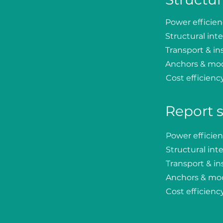
Power efficie
Structural inte
Transport & ins
Anchors & mo
Cost efficienc
Report 
Power efficie
Structural inte
Transport & ins
Anchors & mo
Cost efficienc