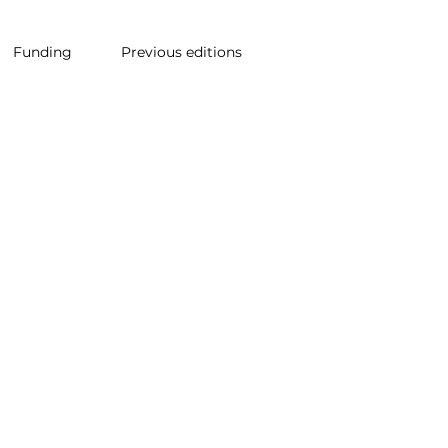
Funding
Previous editions