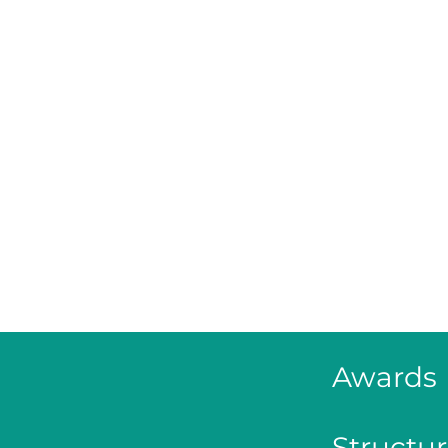
Awards
Structur