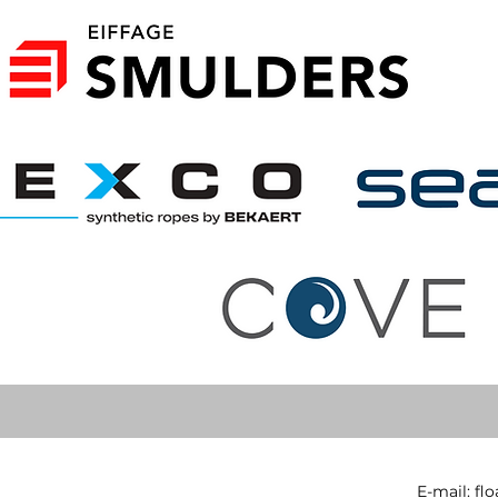
E-mail:
fl