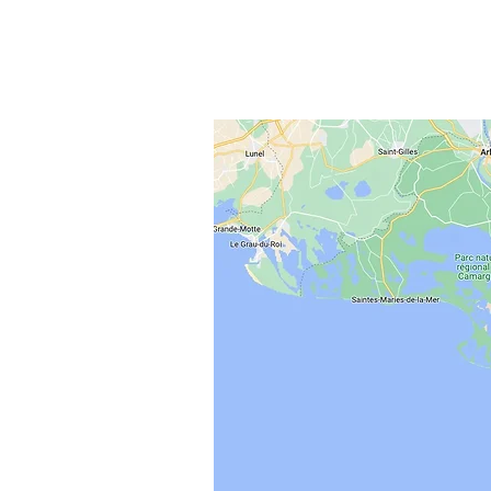
field and the written report