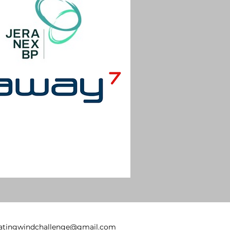
oatingwindchallenge@gmail.com