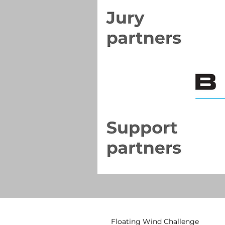
Floating Wind Challenge