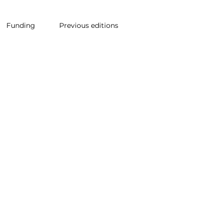
Funding
Previous editions