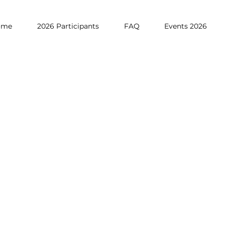
ome
2026 Participants
FAQ
Events 2026
ANISATION
allenge runs in the academic year of 2023 to 2024:
 the registration for the competition