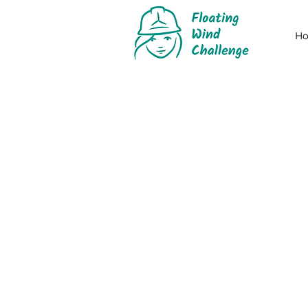
H
2024 ORG
When
The third edition of the ch
11 September 2023: start of