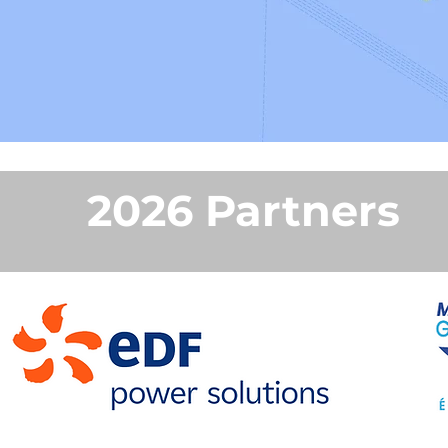
2026 Partners