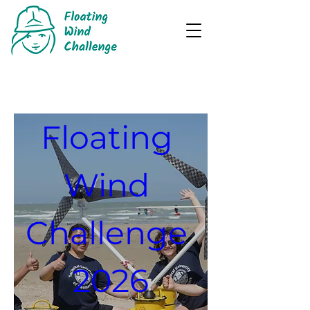
REGISTRATIONS
Floating 
Wind 
Challenge 
2026