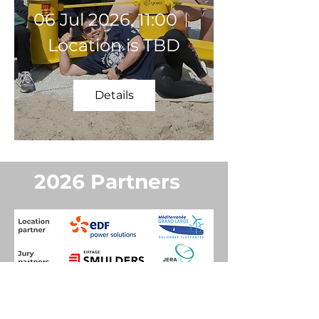
06 Jul 2026, 11:00
Location is TBD
Details
2026 Partners